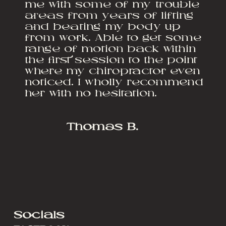
me with some of my trouble
areas from years of lifting
and beating my body up
from work. Able to get some
range of motion back within
the first session to the point
where my chiropractor even
noticed. I wholly recommend
her with no hesitation.
Thomas B.
Socials