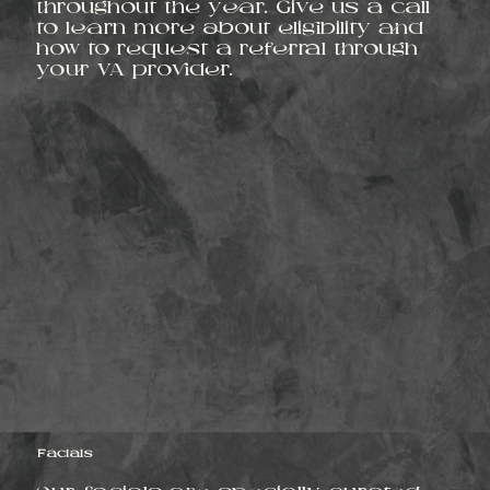
throughout the year. Give us a call
to learn more about eligibility and
how to request a referral through
your VA provider.
Facials