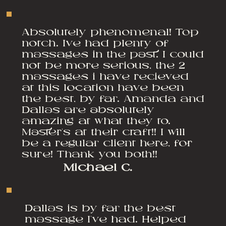
Absolutely phenomenal! Top
notch. Ive had plenty of
massages in the past. I could
not be more serious, the 2
massages i have recieved
at this location have been
the best, by far. Amanda and
Dallas are absolutely
amazing at what they to.
Master's at their craft!! I will
be a regular client here, for
sure! Thank you both!!
Michael C.
Dallas is by far the best
massage I've had. Helped