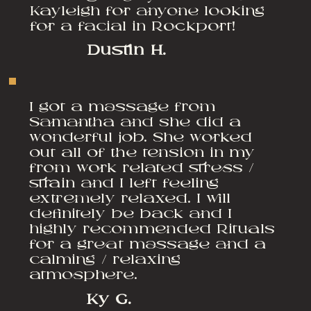
Kayleigh for anyone looking
for a facial in Rockport!
Dustin H.
I got a massage from
Samantha and she did a
wonderful job. She worked
out all of the tension in my
from work related stress /
strain and I left feeling
extremely relaxed. I will
definitely be back and I
highly recommended Rituals
for a great massage and a
calming / relaxing
atmosphere.
Ky G.