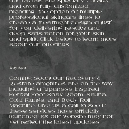
Our facials are specially curated
and even fully customized,
blending the option of multiple
professional skincare lines to
create a treatment designed just
for you—delivering results and
deep satisfaction for your skin
and spirit. Click below to learn more
about our offerings
Day Spa
Coming Soon: Our Recovery &
Restore amenities are on the way,
including a Japanese-inspired
Herbal Foot Soak Room, Sauna,
Cold Plunge, and Body Roll
Machine. Give us a call to see if
these services have officially
launched, as our website may not
yet reflect the latest updates.