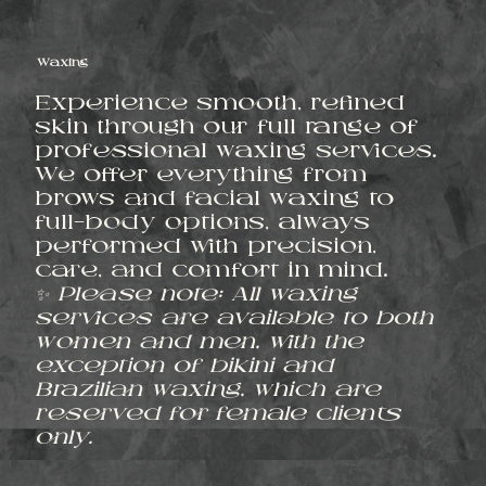
Waxing
Experience smooth, refined
skin through our full range of
professional waxing services.
We offer everything from
brows and facial waxing to
full-body options, always
performed with precision,
care, and comfort in mind.
✨ Please note: All waxing
services are available to both
women and men, with the
exception of bikini and
Brazilian waxing, which are
reserved for female clients
only.