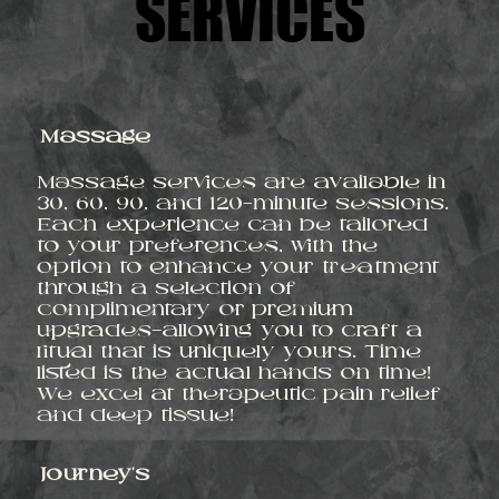
SERVICES
SERVICES
Massage
Massage services are available in
30, 60, 90, and 120-minute sessions.
Each experience can be tailored
to your preferences, with the
option to enhance your treatment
through a selection of
complimentary or premium
upgrades—allowing you to craft a
ritual that is uniquely yours. Time
listed is the actual hands on time!
We excel at therapeutic pain relief
and deep tissue!
Journey's