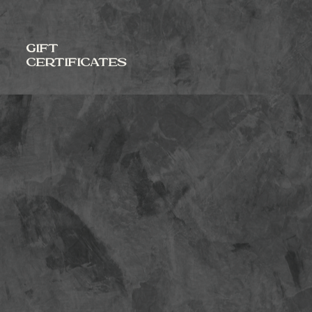
GIFT
CERTIFICATES