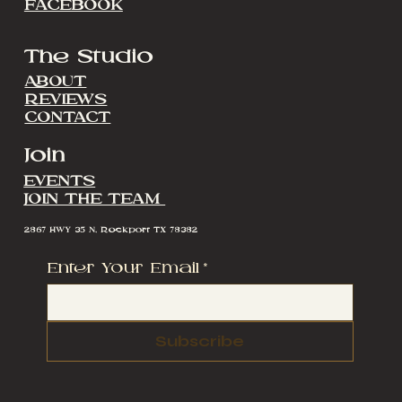
FACEBOOK
The Studio
ABOUT
REVIEWS
CONTACT
Join
EVENTS
JOIN THE TEAM
2867 HWY 35 N, Rockport TX 78382
Enter Your Email
*
Subscribe