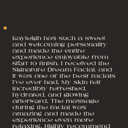
Kayleigh has such a sweet
and welcoming personality
and made the entire
experience enjoyable from
start to finish. I received the
Signature Dream Facial, and
it was one of the best facials
I’ve ever had. My skin felt
incredibly refreshed,
hydrated, and glowing
afterward. The massage
during the facial was
amazing and made the
experience even more
relaxing. Highly recommend