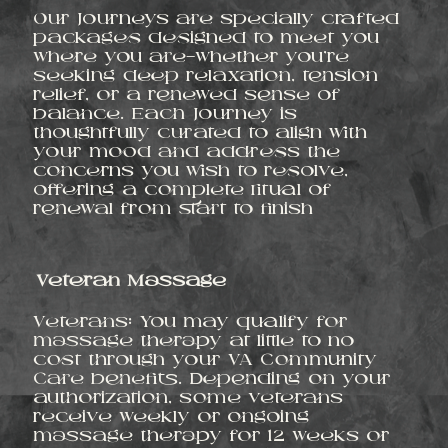
Our Journeys are specially crafted
packages designed to meet you
where you are—whether you’re
seeking deep relaxation, tension
relief, or a renewed sense of
balance. Each Journey is
thoughtfully curated to align with
your mood and address the
concerns you wish to resolve,
offering a complete ritual of
renewal from start to finish
Veteran Massage
Veterans: You may qualify for
massage therapy at little to no
cost through your VA Community
Care benefits. Depending on your
authorization, some veterans
receive weekly or ongoing
massage therapy for 12 weeks or