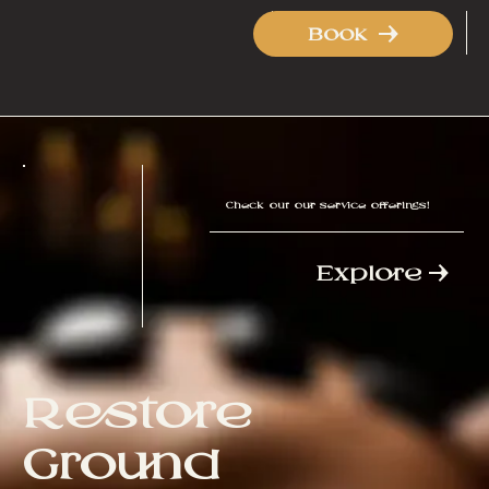
Book
Check out our service offerings!
Explore
Restore
Ground