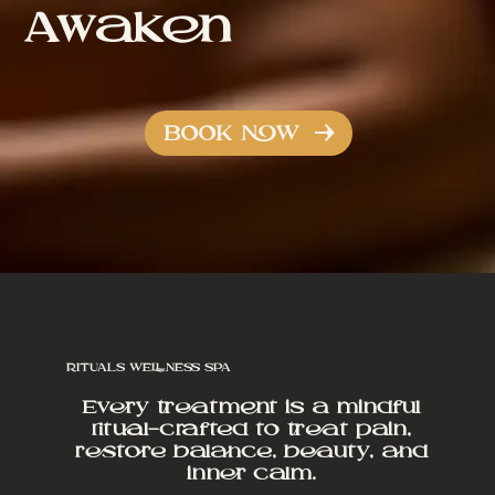
Awaken
BOOK NOW
RITUALS WELLNESS SPA
Every treatment is a mindful
ritual—crafted to treat pain,
restore balance, beauty, and
inner calm.