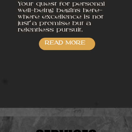
Your quest for personal
well-being begins here—
where excellence is not
just a promise but a
relentless pursuit.
READ MORE