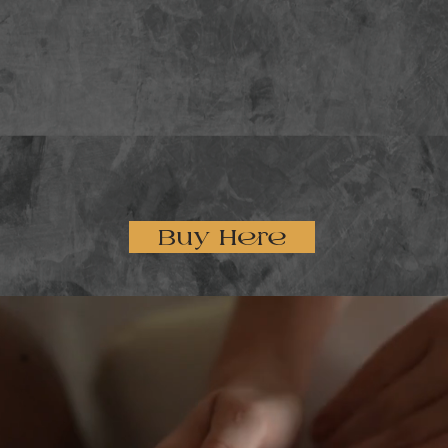
Buy Here